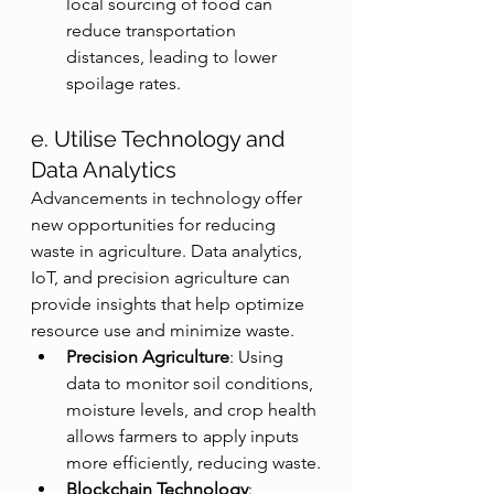
local sourcing of food can 
reduce transportation 
distances, leading to lower 
spoilage rates.
e. Utilise Technology and 
Data Analytics
Advancements in technology offer 
new opportunities for reducing 
waste in agriculture. Data analytics, 
IoT, and precision agriculture can 
provide insights that help optimize 
resource use and minimize waste.
Precision Agriculture
: Using 
data to monitor soil conditions, 
moisture levels, and crop health 
allows farmers to apply inputs 
more efficiently, reducing waste.
Blockchain Technology
: 