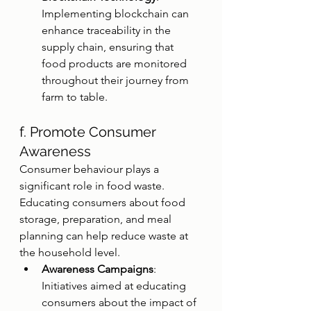
Implementing blockchain can 
enhance traceability in the 
supply chain, ensuring that 
food products are monitored 
throughout their journey from 
farm to table.
f. Promote Consumer 
Awareness
Consumer behaviour plays a 
significant role in food waste. 
Educating consumers about food 
storage, preparation, and meal 
planning can help reduce waste at 
the household level.
Awareness Campaigns
: 
Initiatives aimed at educating 
consumers about the impact of 