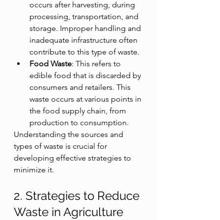
occurs after harvesting, during 
processing, transportation, and 
storage. Improper handling and 
inadequate infrastructure often 
contribute to this type of waste.
Food Waste
: This refers to 
edible food that is discarded by 
consumers and retailers. This 
waste occurs at various points in 
the food supply chain, from 
production to consumption.
Understanding the sources and 
types of waste is crucial for 
developing effective strategies to 
minimize it.
2. Strategies to Reduce 
Waste in Agriculture