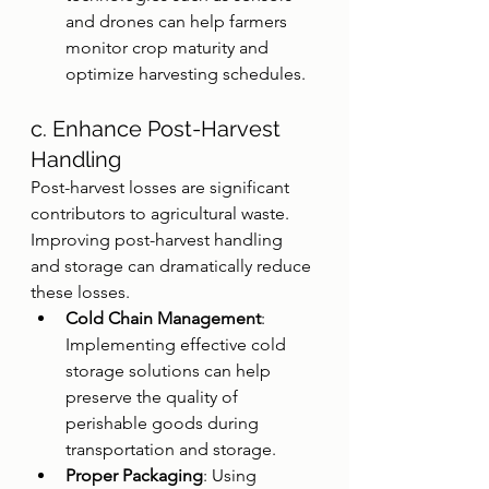
and drones can help farmers 
monitor crop maturity and 
optimize harvesting schedules.
c. Enhance Post-Harvest 
Handling
Post-harvest losses are significant 
contributors to agricultural waste. 
Improving post-harvest handling 
and storage can dramatically reduce 
these losses.
Cold Chain Management
: 
Implementing effective cold 
storage solutions can help 
preserve the quality of 
perishable goods during 
transportation and storage.
Proper Packaging
: Using 