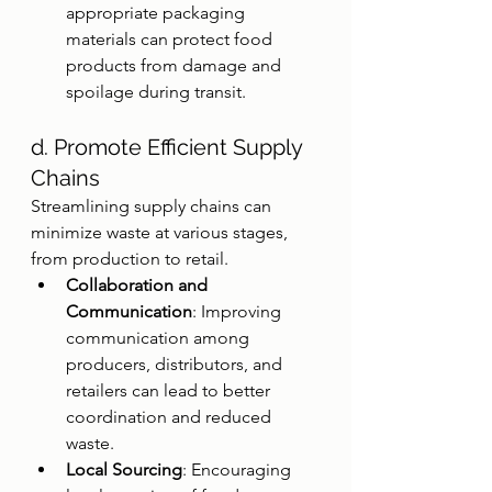
appropriate packaging 
materials can protect food 
products from damage and 
spoilage during transit.
d. Promote Efficient Supply 
Chains
Streamlining supply chains can 
minimize waste at various stages, 
from production to retail.
Collaboration and 
Communication
: Improving 
communication among 
producers, distributors, and 
retailers can lead to better 
coordination and reduced 
waste.
Local Sourcing
: Encouraging 