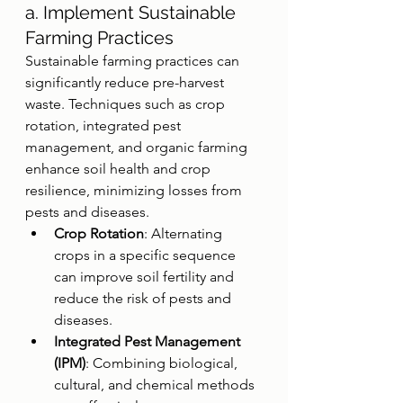
a. Implement Sustainable 
Farming Practices
Sustainable farming practices can 
significantly reduce pre-harvest 
waste. Techniques such as crop 
rotation, integrated pest 
management, and organic farming 
enhance soil health and crop 
resilience, minimizing losses from 
pests and diseases.
Crop Rotation
: Alternating 
crops in a specific sequence 
can improve soil fertility and 
reduce the risk of pests and 
diseases.
Integrated Pest Management 
(IPM)
: Combining biological, 
cultural, and chemical methods 