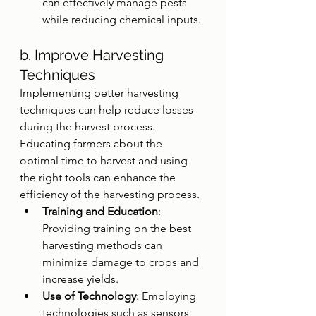
can effectively manage pests 
while reducing chemical inputs.
b. Improve Harvesting 
Techniques
Implementing better harvesting 
techniques can help reduce losses 
during the harvest process. 
Educating farmers about the 
optimal time to harvest and using 
the right tools can enhance the 
efficiency of the harvesting process.
Training and Education
: 
Providing training on the best 
harvesting methods can 
minimize damage to crops and 
increase yields.
Use of Technology
: Employing 
technologies such as sensors 