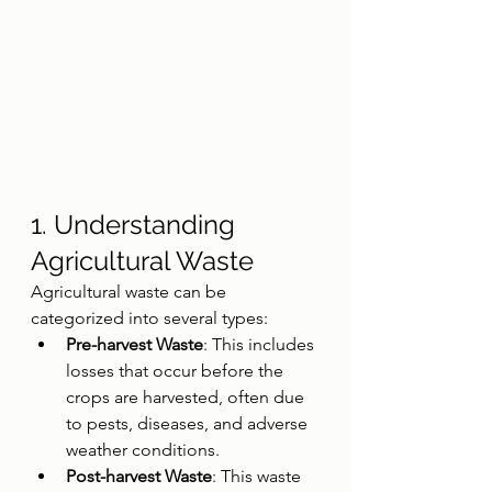
1. Understanding 
Agricultural Waste
Agricultural waste can be 
categorized into several types:
Pre-harvest Waste
: This includes 
losses that occur before the 
crops are harvested, often due 
to pests, diseases, and adverse 
weather conditions.
Post-harvest Waste
: This waste 