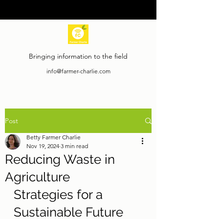
Bringing information to the field
info@farmer-charlie.com
Post
Betty Farmer Charlie
Nov 19, 2024
3 min read
Reducing Waste in
Agriculture
Strategies for a 
Sustainable Future