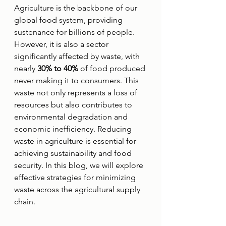
Agriculture is the backbone of our 
global food system, providing 
sustenance for billions of people. 
However, it is also a sector 
significantly affected by waste, with 
nearly 
30% to 40%
 of food produced 
never making it to consumers. This 
waste not only represents a loss of 
resources but also contributes to 
environmental degradation and 
economic inefficiency. Reducing 
waste in agriculture is essential for 
achieving sustainability and food 
security. In this blog, we will explore 
effective strategies for minimizing 
waste across the agricultural supply 
chain.