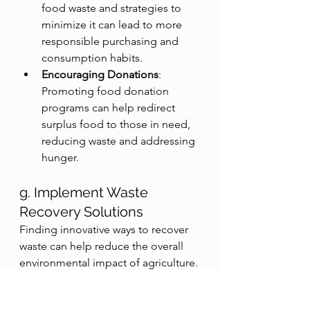
food waste and strategies to 
minimize it can lead to more 
responsible purchasing and 
consumption habits.
Encouraging Donations
: 
Promoting food donation 
programs can help redirect 
surplus food to those in need, 
reducing waste and addressing 
hunger.
g. Implement Waste 
Recovery Solutions
Finding innovative ways to recover 
waste can help reduce the overall 
environmental impact of agriculture.
Composting
: Converting 
agricultural waste into compost 