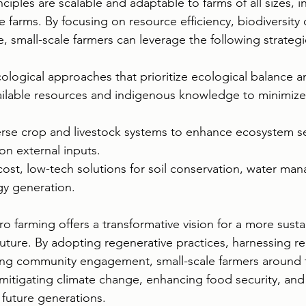
ciples are scalable and adaptable to farms of all sizes, i
 farms. By focusing on resource efficiency, biodiversity 
e, small-scale farmers can leverage the following strategi
ogical approaches that prioritize ecological balance an
available resources and indigenous knowledge to minimize
erse crop and livestock systems to enhance ecosystem se
on external inputs.
ost, low-tech solutions for soil conservation, water ma
y generation.
ro farming offers a transformative vision for a more sust
l future. By adopting regenerative practices, harnessing 
ng community engagement, small-scale farmers around 
n mitigating climate change, enhancing food security, and
 future generations. 