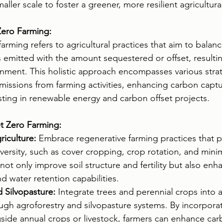
ler scale to foster a greener, more resilient agricultura
ero Farming:
 farming refers to agricultural practices that aim to bala
emitted with the amount sequestered or offset, resultin
nment. This holistic approach encompasses various strat
missions from farming activities, enhancing carbon captur
sting in renewable energy and carbon offset projects.
et Zero Farming:
iculture:
 Embrace regenerative farming practices that pri
versity, such as cover cropping, crop rotation, and minima
not only improve soil structure and fertility but also en
d water retention capabilities.
 Silvopasture:
 Integrate trees and perennial crops into a
ugh agroforestry and silvopasture systems. By incorpor
side annual crops or livestock, farmers can enhance car