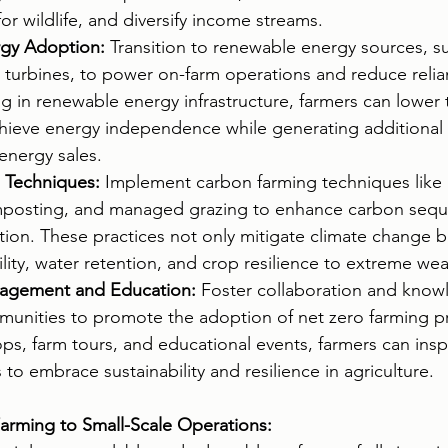
for wildlife, and diversify income streams.
gy Adoption:
 Transition to renewable energy sources, su
turbines, to power on-farm operations and reduce relian
ing in renewable energy infrastructure, farmers can lower 
chieve energy independence while generating additional
energy sales.
 Techniques:
 Implement carbon farming techniques like 
mposting, and managed grazing to enhance carbon seque
tion. These practices not only mitigate climate change b
tility, water retention, and crop resilience to extreme we
agement and Education:
 Foster collaboration and know
munities to promote the adoption of net zero farming pr
s, farm tours, and educational events, farmers can insp
o embrace sustainability and resilience in agriculture.
arming to Small-Scale Operations: