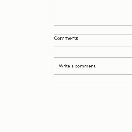
Comments
Write a comment...
A little call for help if you
are in the UK...