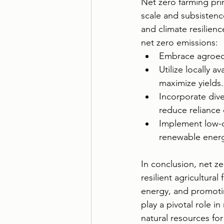
Net zero farming prin
scale and subsistence
and climate resilienc
net zero emissions:
Embrace agroecol
Utilize locally 
maximize yields.
Incorporate div
reduce reliance 
Implement low-c
renewable energ
In conclusion, net ze
resilient agricultura
energy, and promoti
play a pivotal role i
natural resources for