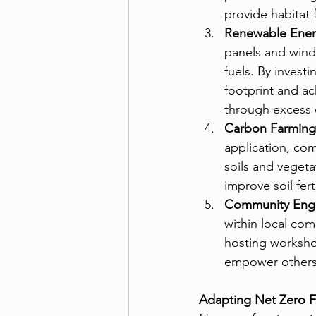
provide habitat 
Renewable Ener
panels and wind 
fuels. By invest
footprint and a
through excess 
Carbon Farming
application, co
soils and vegeta
improve soil fer
Community Eng
within local com
hosting workshop
empower others t
Adapting Net Zero F