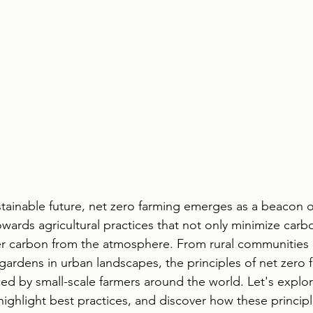
ustainable future, net zero farming emerges as a beacon 
owards agricultural practices that not only minimize carb
er carbon from the atmosphere. From rural communities 
gardens in urban landscapes, the principles of net zero 
 by small-scale farmers around the world. Let's explore
highlight best practices, and discover how these princip