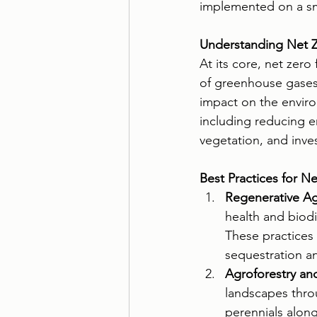
implemented on a smal
Understanding Net Z
At its core, net zero
of greenhouse gases 
impact on the enviro
including reducing e
vegetation, and inve
Best Practices for N
Regenerative Agr
health and biodi
These practices 
sequestration an
Agroforestry and
landscapes thro
perennials along