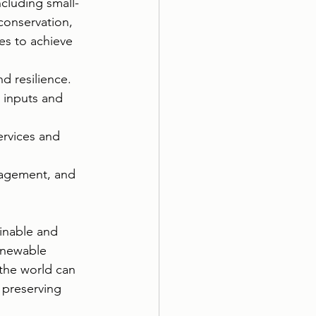
ncluding small-
conservation, 
es to achieve 
d resilience.
 inputs and 
rvices and 
nagement, and 
ainable and 
renewable 
the world can 
 preserving 