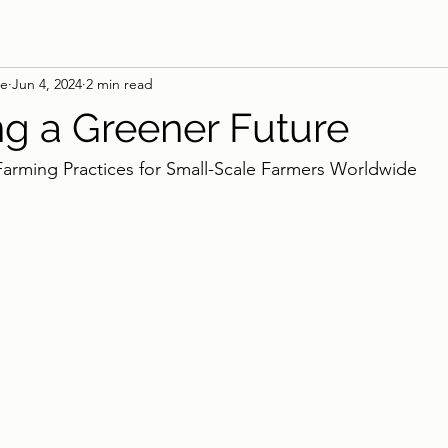
ie
Jun 4, 2024
2 min read
ng a Greener Future
Farming Practices for Small-Scale Farmers Worldwide