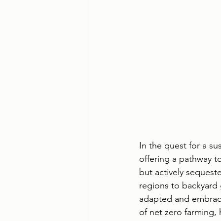
In the quest for a s
offering a pathway t
but actively sequest
regions to backyard 
adapted and embraced
of net zero farming, 