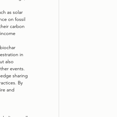
ch as solar 
ce on fossil 
their carbon 
 income 
biochar 
stration in 
ut also 
ather events.
ledge sharing 
actices. By 
ire and 