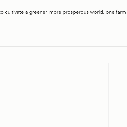
to cultivate a greener, more prosperous world, one farm 