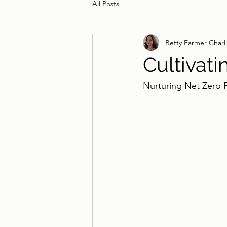
All Posts
Betty Farmer Charl
Cultivati
Nurturing Net Zero 