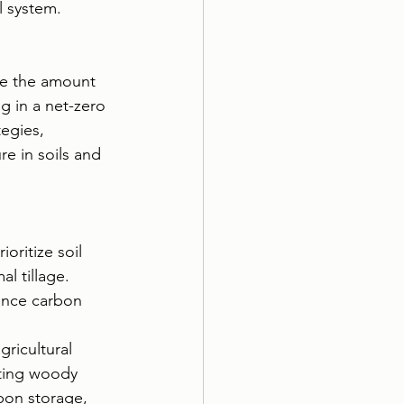
l system.
nce the amount 
g in a net-zero 
egies, 
e in soils and 
oritize soil 
l tillage. 
hance carbon 
gricultural 
ating woody 
bon storage, 