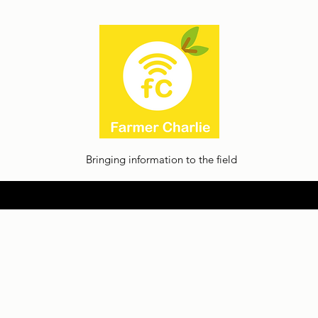
Bringing information to the field
Home
About
Thoughts
Contact
Facilia Privacy Policy
Jobs