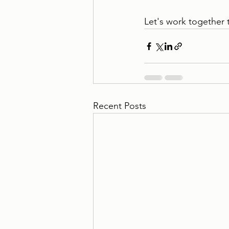
Let's work together 
Recent Posts