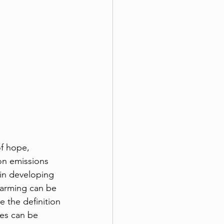
of hope, 
on emissions 
in developing 
farming can be 
 the definition 
les can be 