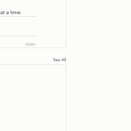
at a time.
See All