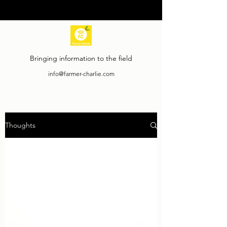
Bringing information to the field
info@farmer-charlie.com
Thoughts