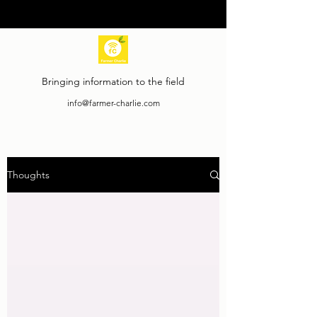
Bringing information to the field
info@farmer-charlie.com
Thoughts