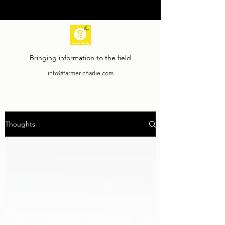
Bringing information to the field
info@farmer-charlie.com
Thoughts