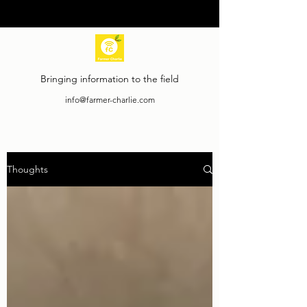
Bringing information to the field
info@farmer-charlie.com
Thoughts