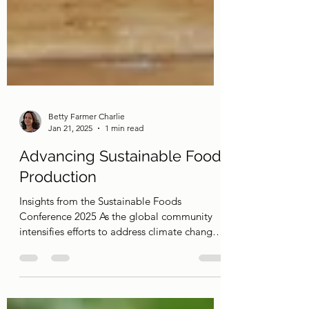
Betty Farmer Charlie
Jan 21, 2025
1 min read
Advancing Sustainable Food
Production
Insights from the Sustainable Foods
Conference 2025 As the global community
intensifies efforts to address climate change
and...