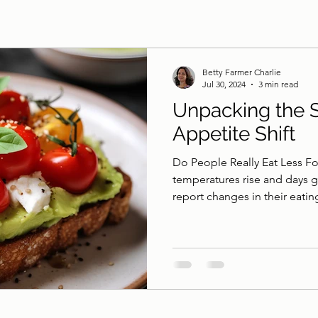
Betty Farmer Charlie
Jul 30, 2024
3 min read
Unpacking the 
Appetite Shift
Do People Really Eat Less F
temperatures rise and days 
report changes in their eating