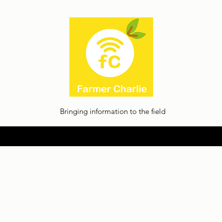
Bringing information to the field
Home
About
Thoughts
Contact
Facilia Privacy Policy
Jobs