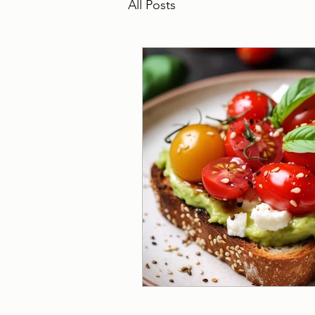
All Posts