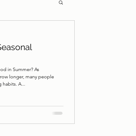
Seasonal
ood in Summer? As
grow longer, many people
 habits. A...