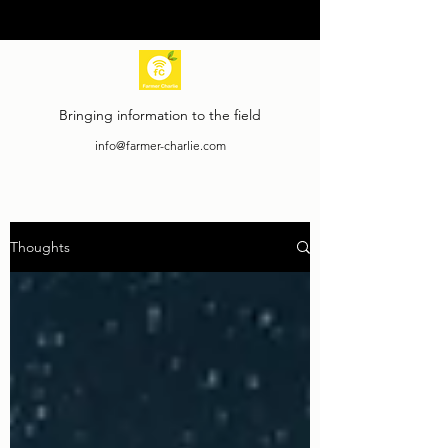
Bringing information to the field
info@farmer-charlie.com
Thoughts