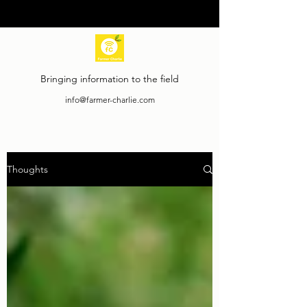
Bringing information to the field
info@farmer-charlie.com
Thoughts