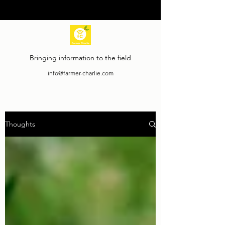
Bringing information to the field
info@farmer-charlie.com
Thoughts