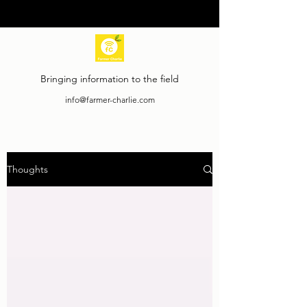
Bringing information to the field
info@farmer-charlie.com
Thoughts