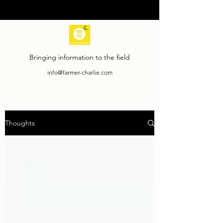
Bringing information to the field
info@farmer-charlie.com
Thoughts