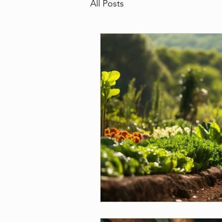
All Posts