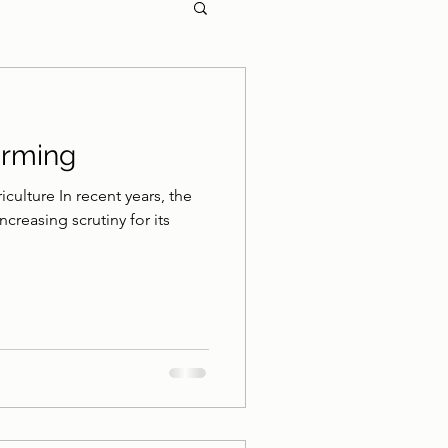
arming
culture In recent years, the
ncreasing scrutiny for its