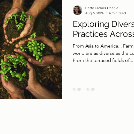
Betty Farmer Charlie
Aug 6, 2024
4 min read
Exploring Diver
Practices Acros
From Asia to America... Farm
world are as diverse as the c
From the terraced fields of...