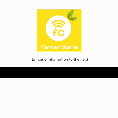
Bringing information to the field
Home
About
Thoughts
Contact
Facilia Privacy Policy
Jobs