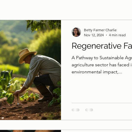
Betty Farmer Charlie
Nov 12, 2024
4 min read
Regenerative F
A Pathway to Sustainable Agri
agriculture sector has faced i
environmental impact,...