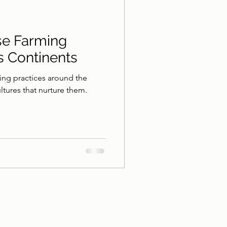
se Farming
s Continents
ing practices around the
ultures that nurture them.