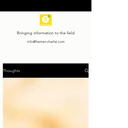
Bringing information to the field
info@farmer-charlie.com
Thoughts