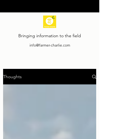
Bringing information to the field
info@farmer-charlie.com
Thoughts